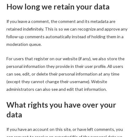
How long we retain your data
If you leave a comment, the comment and its metadata are
retained indefinitely. This is so we can recognize and approve any
follow-up comments automatically instead of holding them in a
moderation queue.
For users that register on our website (if any), we also store the
personal information they provide in their user profile. All users
can see, edit, or delete their personal information at any time
(except they cannot change their username). Website
administrators can also see and edit that information.
What rights you have over your
data
If you have an account on this site, or have left comments, you
can request to receive an exported file of the personal data we