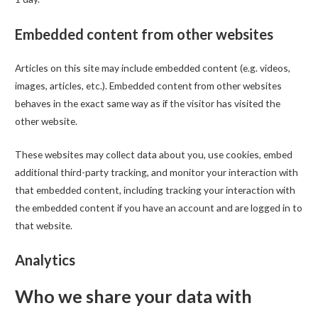
Embedded content from other websites
Articles on this site may include embedded content (e.g. videos,
images, articles, etc.). Embedded content from other websites
behaves in the exact same way as if the visitor has visited the
other website.
These websites may collect data about you, use cookies, embed
additional third-party tracking, and monitor your interaction with
that embedded content, including tracking your interaction with
the embedded content if you have an account and are logged in to
that website.
Analytics
Who we share your data with