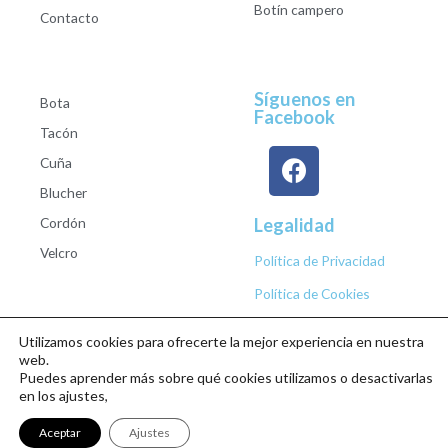
Botín campero
Contacto
Síguenos en
Bota
Facebook
Tacón
Cuña
Blucher
Cordón
Legalidad
Velcro
Política de Privacidad
Política de Cookies
Utilizamos cookies para ofrecerte la mejor experiencia en nuestra
web.
Puedes aprender más sobre qué cookies utilizamos o desactivarlas
Copyright © 2026 Calzados Roberto Studio
en los ajustes,
Aceptar
Ajustes