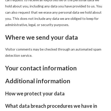
hold about you, including any data you have provided to us. You
can also request that we erase any personal data we hold about
you. This does not include any data we are obliged to keep for
administrative, legal, or security purposes.
Where we send your data
Visitor comments may be checked through an automated spam
detection service.
Your contact information
Additional information
How we protect your data
What data breach procedures we have in