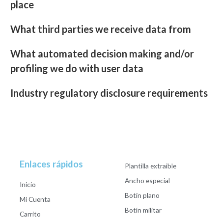
place
What third parties we receive data from
What automated decision making and/or
profiling we do with user data
Industry regulatory disclosure requirements
Enlaces rápidos
Plantilla extraible
Ancho especial
Inicio
Botín plano
Mi Cuenta
Botín militar
Carrito