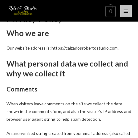
0
Privacy Policy
Who we are
Our website address is: https://calzadosrobertostudio.com.
What personal data we collect and
why we collect it
Comments
When visitors leave comments on the site we collect the data
shown in the comments form, and also the visitor’s IP address and
browser user agent string to help spam detection.
An anonymized string created from your email address (also called