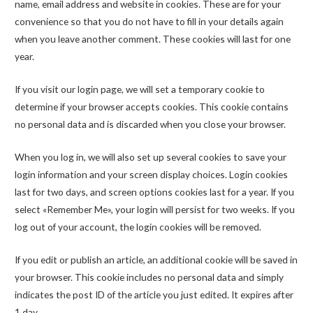
name, email address and website in cookies. These are for your
convenience so that you do not have to fill in your details again
when you leave another comment. These cookies will last for one
year.
If you visit our login page, we will set a temporary cookie to
determine if your browser accepts cookies. This cookie contains
no personal data and is discarded when you close your browser.
When you log in, we will also set up several cookies to save your
login information and your screen display choices. Login cookies
last for two days, and screen options cookies last for a year. If you
select «Remember Me», your login will persist for two weeks. If you
log out of your account, the login cookies will be removed.
If you edit or publish an article, an additional cookie will be saved in
your browser. This cookie includes no personal data and simply
indicates the post ID of the article you just edited. It expires after
1 day.