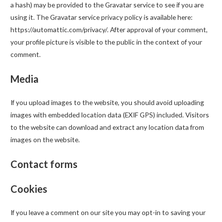
a hash) may be provided to the Gravatar service to see if you are
using it. The Gravatar service privacy policy is available here:
https://automattic.com/privacy/. After approval of your comment,
your profile picture is visible to the public in the context of your
comment.
Media
If you upload images to the website, you should avoid uploading
images with embedded location data (EXIF GPS) included. Visitors
to the website can download and extract any location data from
images on the website.
Contact forms
Cookies
If you leave a comment on our site you may opt-in to saving your